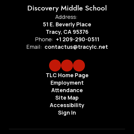
Discovery Middle School
Address:
51 E. Beverly Place
Tracy, CA 95376
Phone:
+1 209-290-0511
Email:
contactus@tracylc.net
TLC Home Page
Employment
Attendance
Site Map
Accessibility
Sign In