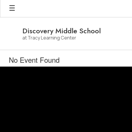
Skip
to
main
content
Discovery Middle School
at Tracy Learning Center
No Event Found