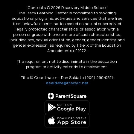
Contents © 2026 Discovery Middle School
The Tracy Learning Center is committed to providing
educational programs, activities and services that are free
from unlawful discrimination based on actual or perceived
legally protected characteristics, or association with a
person or group with one or more of such characteristics,
including sex, sexual orientation, gender, gender identity, and
gender expression, as required by Title IX of the Education
Amendments of 1972.
The requirement not to discriminate in the education
program or activity extends to employment.
Title IX Coordinator – Dan Saldate (209) 290-0511,
dsaldate@tracylc.net